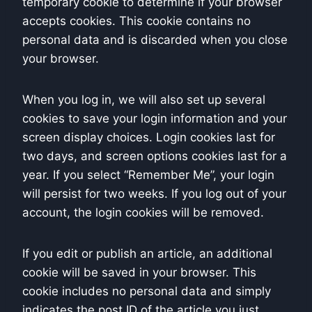
temporary cookie to determine if your browser
accepts cookies. This cookie contains no
personal data and is discarded when you close
your browser.
When you log in, we will also set up several
cookies to save your login information and your
screen display choices. Login cookies last for
two days, and screen options cookies last for a
year. If you select “Remember Me”, your login
will persist for two weeks. If you log out of your
account, the login cookies will be removed.
If you edit or publish an article, an additional
cookie will be saved in your browser. This
cookie includes no personal data and simply
indicates the post ID of the article you just