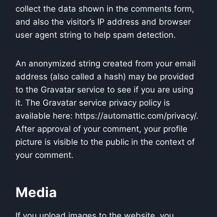
collect the data shown in the comments form,
and also the visitor’s IP address and browser
user agent string to help spam detection.
An anonymized string created from your email
address (also called a hash) may be provided
to the Gravatar service to see if you are using
it. The Gravatar service privacy policy is
available here: https://automattic.com/privacy/.
After approval of your comment, your profile
picture is visible to the public in the context of
your comment.
Media
If you upload images to the website, you