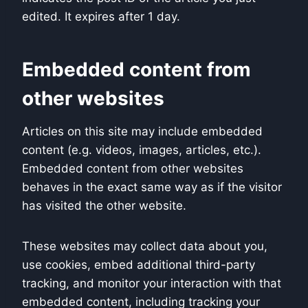
edited. It expires after 1 day.
Embedded content from
other websites
Articles on this site may include embedded
content (e.g. videos, images, articles, etc.).
Embedded content from other websites
behaves in the exact same way as if the visitor
has visited the other website.
These websites may collect data about you,
use cookies, embed additional third-party
tracking, and monitor your interaction with that
embedded content, including tracking your