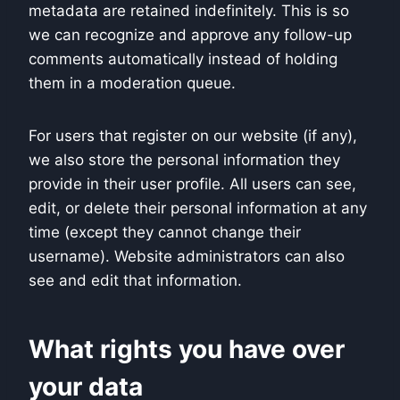
metadata are retained indefinitely. This is so
we can recognize and approve any follow-up
comments automatically instead of holding
them in a moderation queue.
For users that register on our website (if any),
we also store the personal information they
provide in their user profile. All users can see,
edit, or delete their personal information at any
time (except they cannot change their
username). Website administrators can also
see and edit that information.
What rights you have over
your data