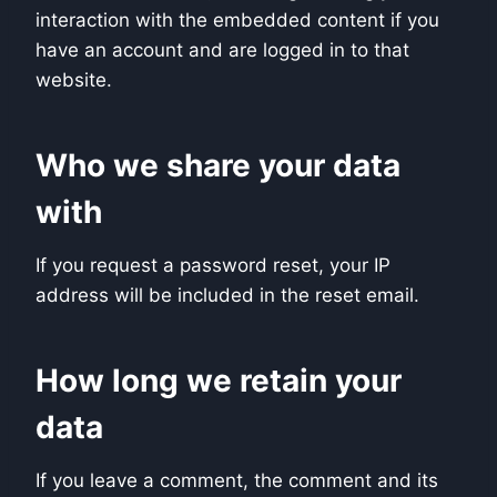
interaction with the embedded content if you
have an account and are logged in to that
website.
Who we share your data
with
If you request a password reset, your IP
address will be included in the reset email.
How long we retain your
data
If you leave a comment, the comment and its