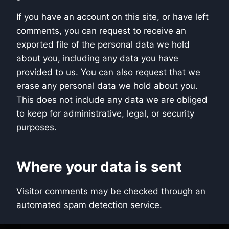
If you have an account on this site, or have left
comments, you can request to receive an
exported file of the personal data we hold
about you, including any data you have
provided to us. You can also request that we
erase any personal data we hold about you.
This does not include any data we are obliged
to keep for administrative, legal, or security
purposes.
Where your data is sent
Visitor comments may be checked through an
automated spam detection service.