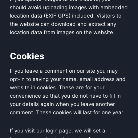
should avoid uploading images with embedded
location data (EXIF GPS) included. Visitors to
the website can download and extract any
location data from images on the website.
Cookies
If you leave a comment on our site you may
opt-in to saving your name, email address and
website in cookies. These are for your
convenience so that you do not have to fill in
your details again when you leave another
comment. These cookies will last for one year.
If you visit our login page, we will set a