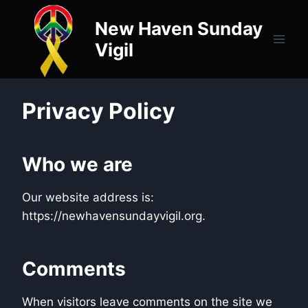
Skip
New Haven Sunday
to
content
Vigil
Privacy Policy
Who we are
Our website address is:
https://newhavensundayvigil.org.
Comments
When visitors leave comments on the site we