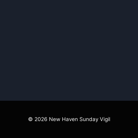
© 2026 New Haven Sunday Vigil