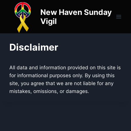
Skip
New Haven Sunday
to
content
Vigil
Disclaimer
All data and information provided on this site is
for informational purposes only. By using this
site, you agree that we are not liable for any
mistakes, omissions, or damages.